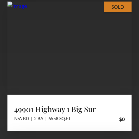
SOLD
49901 Highway 1 Big Sur
N/A BD | 2 BA | 6558 SQ.FT
$0