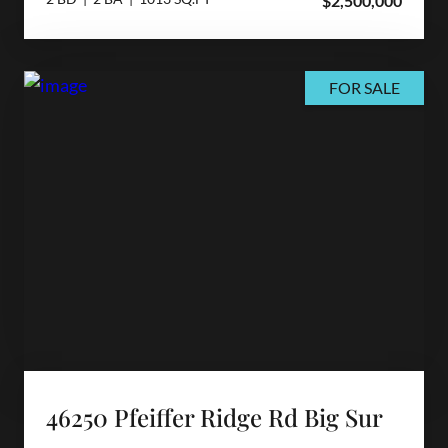
$2,500,000
FOR SALE
46250 Pfeiffer Ridge Rd Big Sur