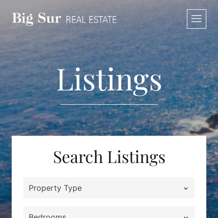
Skip
to
content
Listings
Search Listings