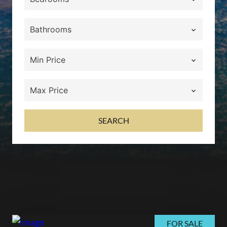
SEARCH
FOR SALE