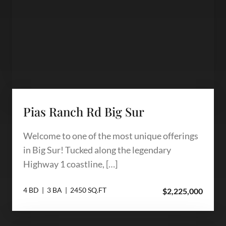
Pias Ranch Rd Big Sur
Welcome to one of the most unique offerings
in Big Sur! Tucked along the legendary
Highway 1 coastline, […]
4 BD | 3 BA | 2450 SQ.FT
$2,225,000