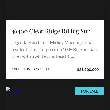
46400 Clear Ridge Rd Big Sur
Legendary architect Mickey Muennig’s final
residential masterpiece on 100+ Big Sur coast
acres with a white sand beach! […]
4 BD | 4 BA | 3261 SQ.FT
$29,500,000
FOR SALE