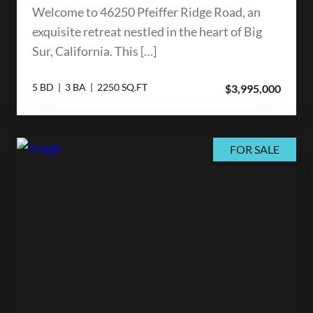
Welcome to 46250 Pfeiffer Ridge Road, an
exquisite retreat nestled in the heart of Big
Sur, California. This […]
5 BD | 3 BA | 2250 SQ.FT
$3,995,000
FOR SALE