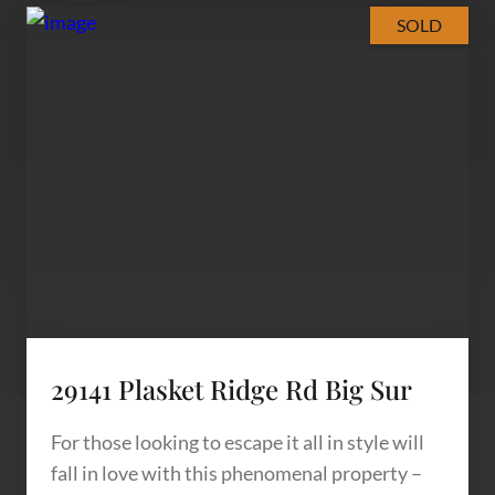
SOLD
29141 Plasket Ridge Rd Big Sur
For those looking to escape it all in style will
fall in love with this phenomenal property –