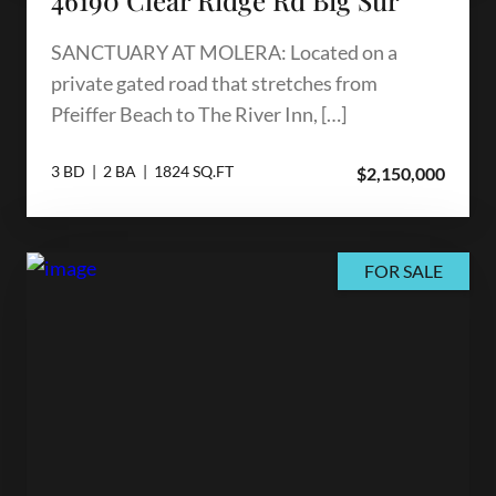
SANCTUARY AT MOLERA: Located on a
private gated road that stretches from
Pfeiffer Beach to The River Inn, […]
3 BD | 2 BA | 1824 SQ.FT
$2,150,000
FOR SALE