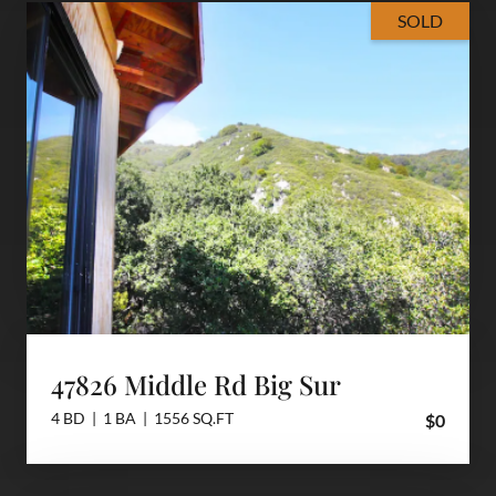
SOLD
47826 Middle Rd Big Sur
4 BD | 1 BA | 1556 SQ.FT
$0