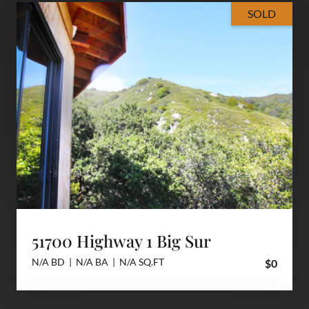
SOLD
51700 Highway 1 Big Sur
N/A BD | N/A BA | N/A SQ.FT
$0