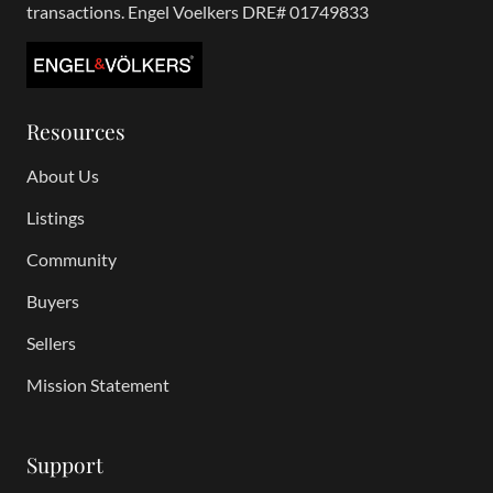
transactions. Engel Voelkers DRE# 01749833
Resources
About Us
Listings
Community
Buyers
Sellers
Mission Statement
Support