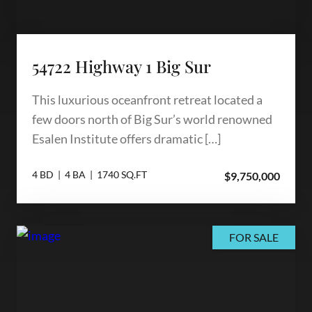
54722 Highway 1 Big Sur
This luxurious oceanfront retreat located a
few doors north of Big Sur’s world renowned
Esalen Institute offers dramatic […]
4 BD | 4 BA | 1740 SQ.FT
$9,750,000
FOR SALE