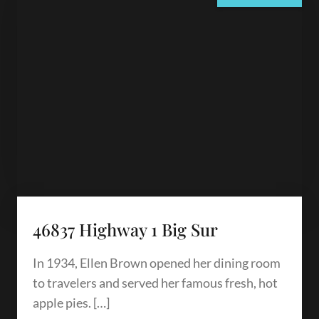
46837 Highway 1 Big Sur
In 1934, Ellen Brown opened her dining room
to travelers and served her famous fresh, hot
apple pies. […]