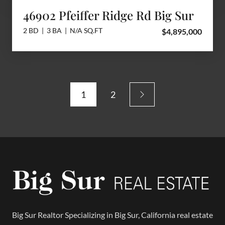
46902 Pfeiffer Ridge Rd Big Sur
2 BD | 3 BA | N/A SQ.FT
$4,895,000
1
2
Big Sur Realtor Specializing in Big Sur, California real estate