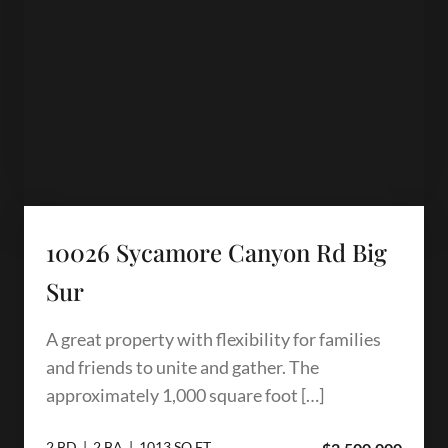
10026 Sycamore Canyon Rd Big
Sur
A great property with flexibility for families
and friends to unite and gather. The
approximately 1,000 square foot […]
2 BD | 2 BA | 1013 SQ.FT