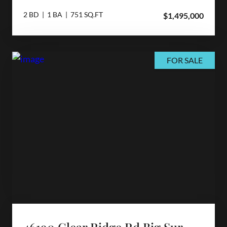
2 BD | 1 BA | 751 SQ.FT
$1,495,000
FOR SALE
46190 Clear Ridge Rd Big Sur