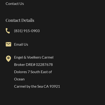
Contact Us
Contact Details
(831) 915-0903
Email Us
Engel & Voelkers Carmel
Broker DRE# 02287678
Dolores 7 South East of
Ocean
Carmel by the Sea CA 93921