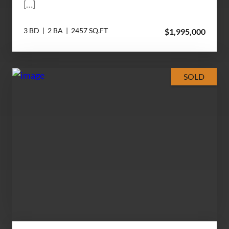
[…]
3 BD | 2 BA | 2457 SQ.FT
$1,995,000
SOLD